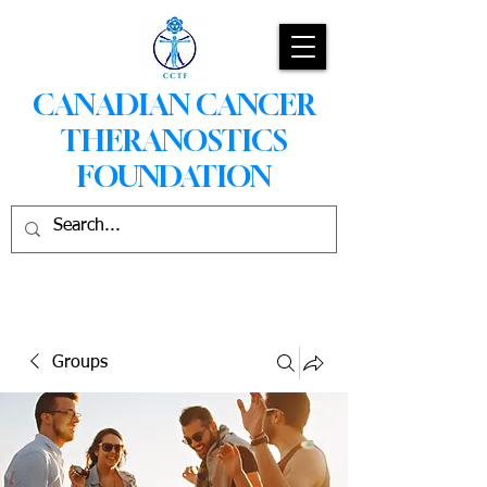
CANADIAN CANCER
THERANOSTICS
FOUNDATION
Groups