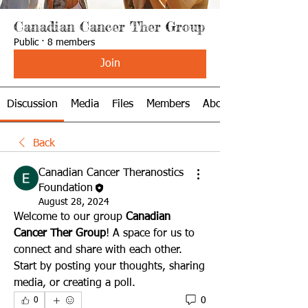
Canadian Cancer Ther Group
Public
·
8 members
Join
Discussion
Media
Files
Members
About
Back
Canadian Cancer Theranostics
Foundation
August 28, 2024
Welcome to our group 
Canadian 
Cancer Ther Group
! A space for us to 
connect and share with each other. 
Start by posting your thoughts, sharing 
media, or creating a poll.
0
0