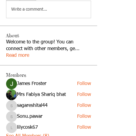
Write a comment...
About
Welcome to the group! You can
connect with other members, ge
...
Read more
Members
James Froster
Follow
Mrs Fabiya Shariq bhat
Follow
sagareshital44
Follow
sagareshital44
Sonu.pawar
Follow
Sonu.pawar
lilycosk67
Follow
lilycosk67