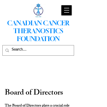
CANADIAN CANCER
THERANOSTICS
FOUNDATION
Board of Directors
The Board of Directors plays a crucial role