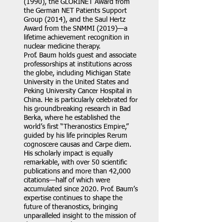
(1990), the GLORINET Award from
the German NET Patients Support
Group (2014), and the Saul Hertz
Award from the SNMMI (2019)—a
lifetime achievement recognition in
nuclear medicine therapy.
Prof. Baum holds guest and associate
professorships at institutions across
the globe, including Michigan State
University in the United States and
Peking University Cancer Hospital in
China. He is particularly celebrated for
his groundbreaking research in Bad
Berka, where he established the
world’s first “Theranostics Empire,”
guided by his life principles Rerum
cognoscere causas and Carpe diem.
His scholarly impact is equally
remarkable, with over 50 scientific
publications and more than 42,000
citations—half of which were
accumulated since 2020. Prof. Baum’s
expertise continues to shape the
future of theranostics, bringing
unparalleled insight to the mission of