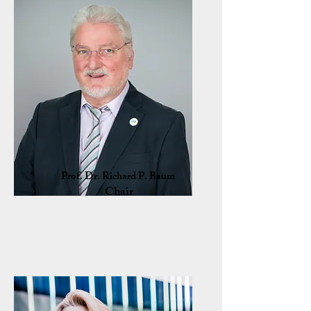
Prof. Dr. Richard P. Baum
Chair