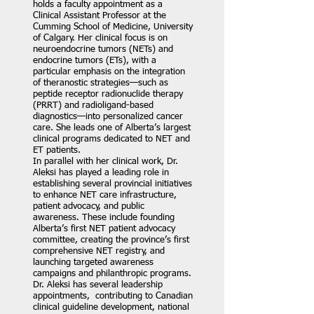
holds a faculty appointment as a
Clinical Assistant Professor at the
Cumming School of Medicine, University
of Calgary. Her clinical focus is on
neuroendocrine tumors (NETs) and
endocrine tumors (ETs), with a
particular emphasis on the integration
of theranostic strategies—such as
peptide receptor radionuclide therapy
(PRRT) and radioligand-based
diagnostics—into personalized cancer
care. She leads one of Alberta’s largest
clinical programs dedicated to NET and
ET patients.
In parallel with her clinical work, Dr.
Aleksi has played a leading role in
establishing several provincial initiatives
to enhance NET care infrastructure,
patient advocacy, and public
awareness. These include founding
Alberta’s first NET patient advocacy
committee, creating the province’s first
comprehensive NET registry, and
launching targeted awareness
campaigns and philanthropic programs.
Dr. Aleksi has several leadership
appointments, contributing to Canadian
clinical guideline development, national