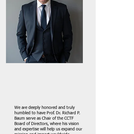
Art Agolli
Member
We are deeply honored and truly
humbled to have Prof. Dr. Richard P.
Baum serve as Chair of the CCTF
Board of Directors, where his vision
and expertise will help us expand our