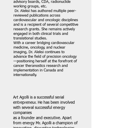
advisory boards, CDA, radionuclide
working groups, etc.
Dr. Aleksi has authored multiple peer-
reviewed publications across
cardiovascular and oncologic disciplines
and is a recipient of several competitive
research grants. She remains actively
engaged in both clinical trials and
translational studies.
With a career bridging cardiovascular
medicine, oncology, and nuclear
imaging, Dr. Aleksi continues to
advance the field of precision oncology
—positioning herself at the forefront of
cancer theranostics research and
implementation in Canada and
internationally.
Art Agolli is a successful serial
entrepreneur. He has been involved
with several successful energy
companies
as a founder and executive. Apart
from energy Mr. Agolli a champion of