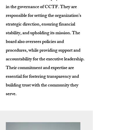
in the governance of CCTF. They are
responsible for setting the organization’s
strategic direction, ensuring financial
stability, and upholding its mission. The
board also oversees policies and
procedures, while providing support and
accountability for the executive leadership.
Their commitment and expertise are
essential for fostering transparency and
building trust with the community they
serve.