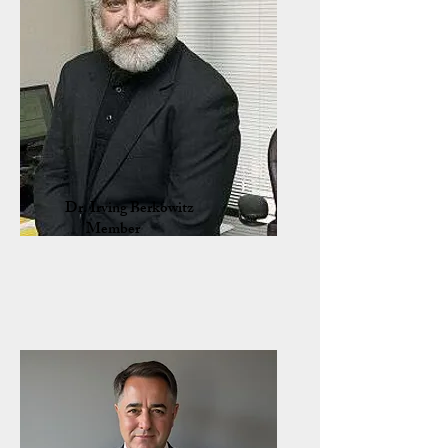
Dr. Irving Berkowitz
Member