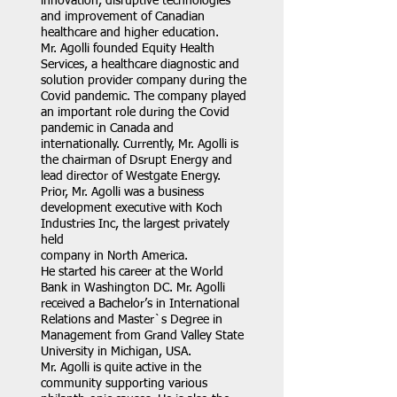
innovation, disruptive technologies
and improvement of Canadian
healthcare and higher education.
Mr. Agolli founded Equity Health
Services, a healthcare diagnostic and
solution provider company during the
Covid pandemic. The company played
an important role during the Covid
pandemic in Canada and
internationally. Currently, Mr. Agolli is
the chairman of Dsrupt Energy and
lead director of Westgate Energy.
Prior, Mr. Agolli was a business
development executive with Koch
Industries Inc, the largest privately
held
company in North America.
He started his career at the World
Bank in Washington DC. Mr. Agolli
received a Bachelor’s in International
Relations and Master`s Degree in
Management from Grand Valley State
University in Michigan, USA.
Mr. Agolli is quite active in the
community supporting various