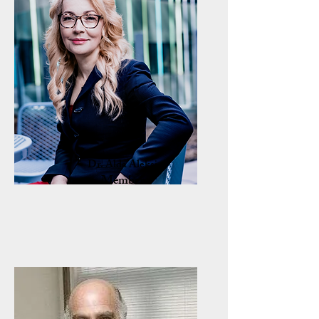
Dr. Alda Aleksi
Member