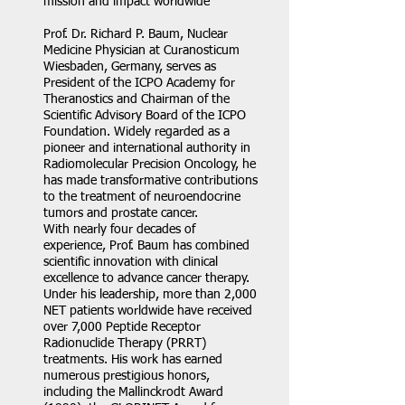
mission and impact worldwide
Prof. Dr. Richard P. Baum, Nuclear
Medicine Physician at Curanosticum
Wiesbaden, Germany, serves as
President of the ICPO Academy for
Theranostics and Chairman of the
Scientific Advisory Board of the ICPO
Foundation. Widely regarded as a
pioneer and international authority in
Radiomolecular Precision Oncology, he
has made transformative contributions
to the treatment of neuroendocrine
tumors and prostate cancer.
With nearly four decades of
experience, Prof. Baum has combined
scientific innovation with clinical
excellence to advance cancer therapy.
Under his leadership, more than 2,000
NET patients worldwide have received
over 7,000 Peptide Receptor
Radionuclide Therapy (PRRT)
treatments. His work has earned
numerous prestigious honors,
including the Mallinckrodt Award