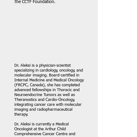
the CCTF Foundation.
Dr. Aleksi is a physician-scientist
specializing in cardiology, oncology, and
molecular imaging. Board-certified in
Internal Medicine and Medical Oncology
(FRCPC, Canada), she has completed
advanced fellowships in Thoracic and
Neuroendocrine Tumors as well as
Theranostics and Cardio-Oncology,
integrating cancer care with molecular
imaging and radiopharmaceutical
therapy.
Dr. Aleksi is currently a Medical
Oncologist at the Arthur Child
Comprehensive Cancer Centre and